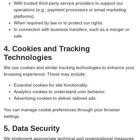
With trusted third-party service providers to support our
operations (e.g., payment processors or email marketing
platforms).
When required by law or to protect our rights.
In connection with business transfers, such as a merger or
sale.
4. Cookies and Tracking
Technologies
We use cookies and similar tracking technologies to enhance your
browsing experience. These may include:
Essential cookies for site functionality.
Analytics cookies to understand user behavior.
Advertising cookies to deliver tailored ads.
You can manage cookie preferences through your browser
settings.
5. Data Security
We implement appropriate technical and organizational measures