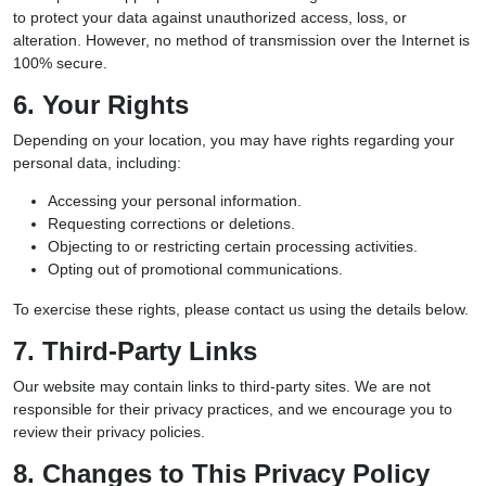
to protect your data against unauthorized access, loss, or
alteration. However, no method of transmission over the Internet is
100% secure.
6. Your Rights
Depending on your location, you may have rights regarding your
personal data, including:
Accessing your personal information.
Requesting corrections or deletions.
Objecting to or restricting certain processing activities.
Opting out of promotional communications.
To exercise these rights, please contact us using the details below.
7. Third-Party Links
Our website may contain links to third-party sites. We are not
responsible for their privacy practices, and we encourage you to
review their privacy policies.
8. Changes to This Privacy Policy