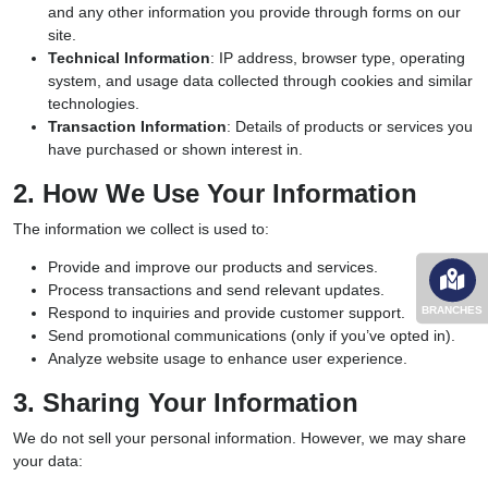
and any other information you provide through forms on our
site.
Technical Information
: IP address, browser type, operating
system, and usage data collected through cookies and similar
technologies.
Transaction Information
: Details of products or services you
have purchased or shown interest in.
2. How We Use Your Information
The information we collect is used to:
Provide and improve our products and services.
Process transactions and send relevant updates.
BRANCHES
Respond to inquiries and provide customer support.
Send promotional communications (only if you’ve opted in).
Analyze website usage to enhance user experience.
3. Sharing Your Information
We do not sell your personal information. However, we may share
your data: