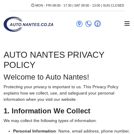
MON - FRI 08:00 - 17:30 | SAT 09:00 - 13:00 | SUN CLOSED
AUTO NANTES PRIVACY
POLICY
Welcome to Auto Nantes!
Protecting your privacy is important to us. This Privacy Policy
explains how we collect, use, and safeguard your personal
information when you visit our website.
1. Information We Collect
We may collect the following types of information:
Personal Information
: Name, email address, phone number,