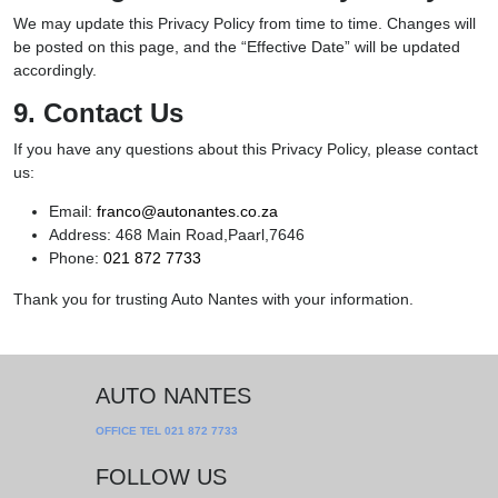
We may update this Privacy Policy from time to time. Changes will
be posted on this page, and the “Effective Date” will be updated
accordingly.
9. Contact Us
If you have any questions about this Privacy Policy, please contact
us:
Email:
franco@autonantes.co.za
Address: 468 Main Road,Paarl,7646
Phone:
021 872 7733
Thank you for trusting Auto Nantes with your information.
AUTO NANTES
OFFICE TEL
021 872 7733
FOLLOW US