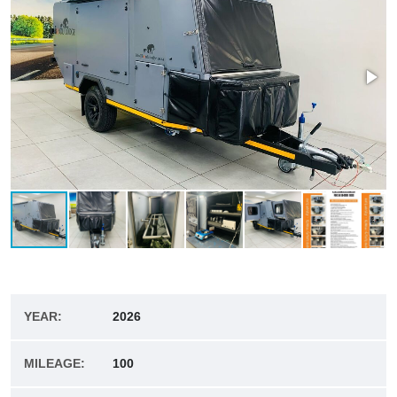
YEAR:
2026
MILEAGE:
100