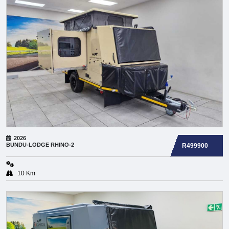
2026
BUNDU-LODGE
RHINO-2
R499900
10 Km