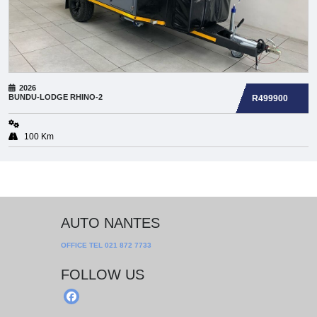
2026
BUNDU-LODGE
RHINO-2
R499900
100 Km
AUTO NANTES
OFFICE TEL
021 872 7733
FOLLOW US