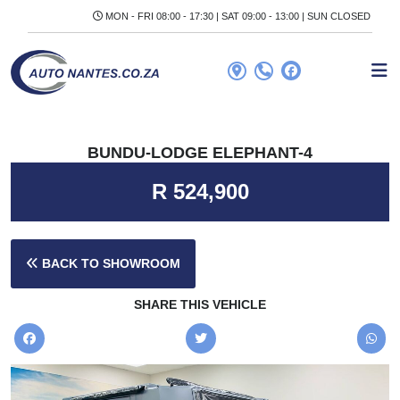
MON - FRI 08:00 - 17:30 | SAT 09:00 - 13:00 | SUN CLOSED
BUNDU-LODGE ELEPHANT-4
R 524,900
BACK TO SHOWROOM
SHARE THIS VEHICLE