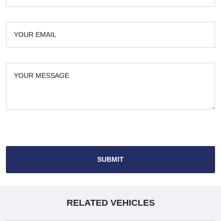
SUBMIT
RELATED VEHICLES