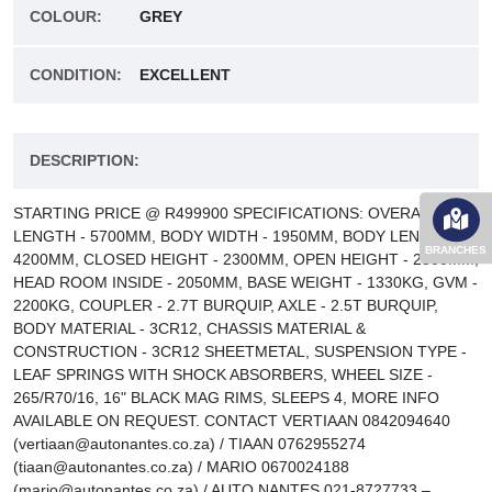
COLOUR:
GREY
CONDITION:
EXCELLENT
DESCRIPTION:
STARTING PRICE @ R499900 SPECIFICATIONS: OVERALL
LENGTH - 5700MM, BODY WIDTH - 1950MM, BODY LENGTH -
BRANCHES
4200MM, CLOSED HEIGHT - 2300MM, OPEN HEIGHT - 2800MM,
HEAD ROOM INSIDE - 2050MM, BASE WEIGHT - 1330KG, GVM -
2200KG, COUPLER - 2.7T BURQUIP, AXLE - 2.5T BURQUIP,
BODY MATERIAL - 3CR12, CHASSIS MATERIAL &
CONSTRUCTION - 3CR12 SHEETMETAL, SUSPENSION TYPE -
LEAF SPRINGS WITH SHOCK ABSORBERS, WHEEL SIZE -
265/R70/16, 16" BLACK MAG RIMS, SLEEPS 4, MORE INFO
AVAILABLE ON REQUEST. CONTACT VERTIAAN 0842094640
(vertiaan@autonantes.co.za) / TIAAN 0762955274
(tiaan@autonantes.co.za) / MARIO 0670024188
(mario@autonantes.co.za) / AUTO NANTES 021-8727733 –