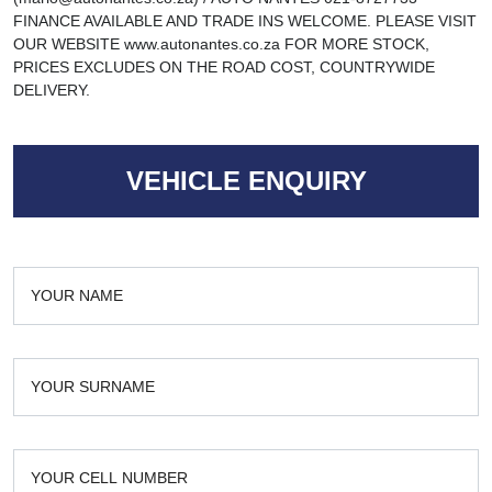
FINANCE AVAILABLE AND TRADE INS WELCOME. PLEASE VISIT
OUR WEBSITE www.autonantes.co.za FOR MORE STOCK,
PRICES EXCLUDES ON THE ROAD COST, COUNTRYWIDE
DELIVERY.
VEHICLE ENQUIRY