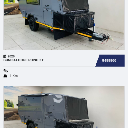
2026
BUNDU-LODGE
RHINO 2 F
R499900
1 Km