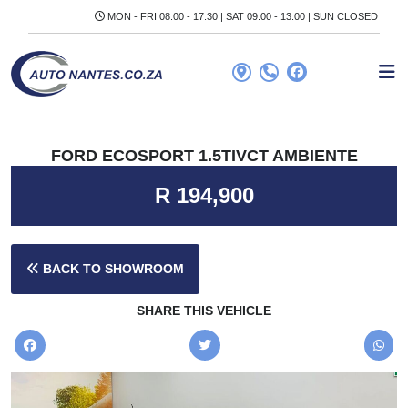
MON - FRI 08:00 - 17:30 | SAT 09:00 - 13:00 | SUN CLOSED
FORD ECOSPORT 1.5TIVCT AMBIENTE
R 194,900
BACK TO SHOWROOM
SHARE THIS VEHICLE