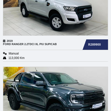
2019
FORD
RANGER 2.2TDCI XL P/U SUP/CAB
R289900
Manual
113,000 Km