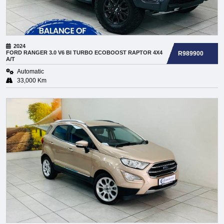
2024
FORD
RANGER 3.0 V6 BI TURBO ECOBOOST RAPTOR 4X4
R989900
A/T
Automatic
33,000 Km