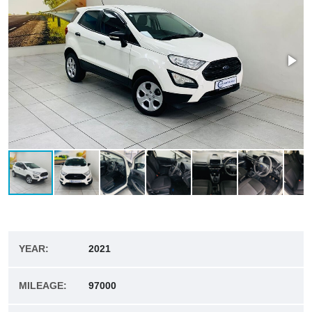
YEAR:
2021
MILEAGE:
97000