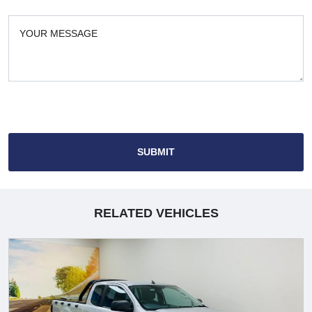
SUBMIT
RELATED VEHICLES