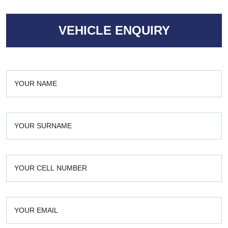
VEHICLE ENQUIRY