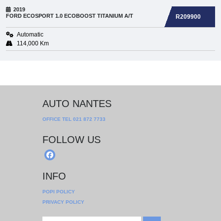
2019
FORD
ECOSPORT 1.0 ECOBOOST TITANIUM A/T
R209900
Automatic
114,000 Km
AUTO NANTES
OFFICE TEL
021 872 7733
FOLLOW US
INFO
POPI POLICY
PRIVACY POLICY