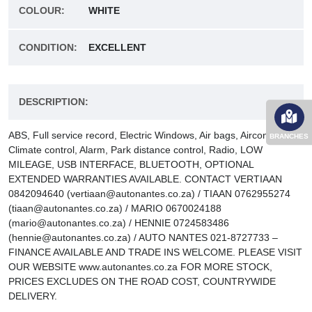
COLOUR:
WHITE
CONDITION:
EXCELLENT
DESCRIPTION:
ABS, Full service record, Electric Windows, Air bags, Aircon,
BRANCHES
Climate control, Alarm, Park distance control, Radio, LOW
MILEAGE, USB INTERFACE, BLUETOOTH, OPTIONAL
EXTENDED WARRANTIES AVAILABLE. CONTACT VERTIAAN
0842094640 (vertiaan@autonantes.co.za) / TIAAN 0762955274
(tiaan@autonantes.co.za) / MARIO 0670024188
(mario@autonantes.co.za) / HENNIE 0724583486
(hennie@autonantes.co.za) / AUTO NANTES 021-8727733 –
FINANCE AVAILABLE AND TRADE INS WELCOME. PLEASE VISIT
OUR WEBSITE www.autonantes.co.za FOR MORE STOCK,
PRICES EXCLUDES ON THE ROAD COST, COUNTRYWIDE
DELIVERY.