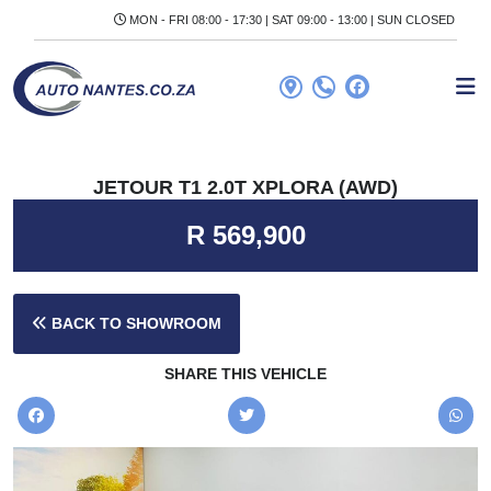
MON - FRI 08:00 - 17:30 | SAT 09:00 - 13:00 | SUN CLOSED
JETOUR T1 2.0T XPLORA (AWD)
R 569,900
BACK TO SHOWROOM
SHARE THIS VEHICLE