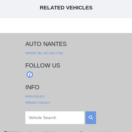
RELATED VEHICLES
AUTO NANTES
OFFICE TEL
021 872 7733
FOLLOW US
INFO
POPI POLICY
PRIVACY POLICY