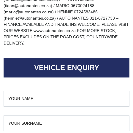
(tiaan@autonantes.co.za) / MARIO 0670024188
(mario@autonantes.co.za) / HENNIE 0724583486
(hennie@autonantes.co.za) / AUTO NANTES 021-8727733 –
FINANCE AVAILABLE AND TRADE INS WELCOME. PLEASE VISIT
OUR WEBSITE www.autonantes.co.za FOR MORE STOCK,
PRICES EXCLUDES ON THE ROAD COST, COUNTRYWIDE
DELIVERY.
VEHICLE ENQUIRY