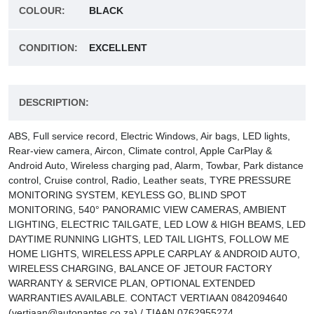
COLOUR:
BLACK
CONDITION:
EXCELLENT
DESCRIPTION:
ABS, Full service record, Electric Windows, Air bags, LED lights,
Rear-view camera, Aircon, Climate control, Apple CarPlay &
Android Auto, Wireless charging pad, Alarm, Towbar, Park distance
control, Cruise control, Radio, Leather seats, TYRE PRESSURE
MONITORING SYSTEM, KEYLESS GO, BLIND SPOT
MONITORING, 540° PANORAMIC VIEW CAMERAS, AMBIENT
LIGHTING, ELECTRIC TAILGATE, LED LOW & HIGH BEAMS, LED
DAYTIME RUNNING LIGHTS, LED TAIL LIGHTS, FOLLOW ME
HOME LIGHTS, WIRELESS APPLE CARPLAY & ANDROID AUTO,
WIRELESS CHARGING, BALANCE OF JETOUR FACTORY
WARRANTY & SERVICE PLAN, OPTIONAL EXTENDED
WARRANTIES AVAILABLE. CONTACT VERTIAAN 0842094640
(vertiaan@autonantes.co.za) / TIAAN 0762955274