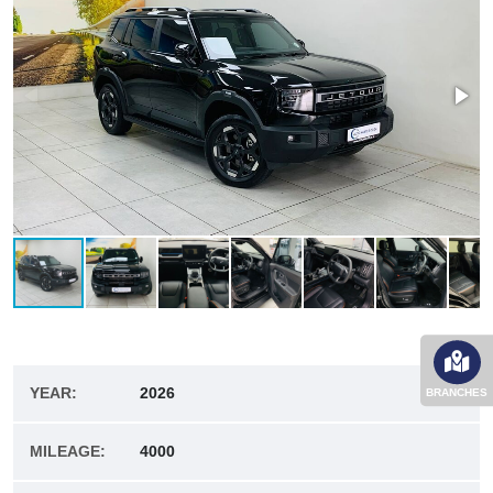
YEAR:
2026
BRANCHES
MILEAGE:
4000