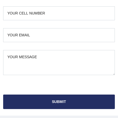
SUBMIT