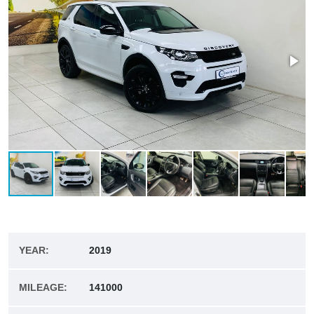
YEAR:
2019
MILEAGE:
141000