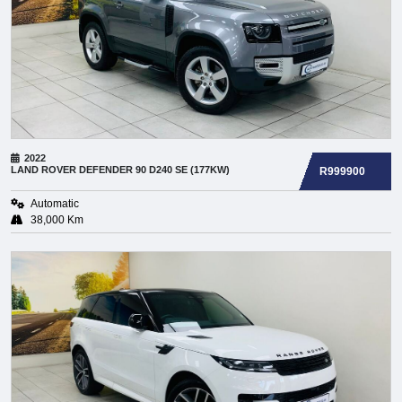
2022
LAND ROVER
DEFENDER 90 D240 SE (177KW)
R999900
Automatic
38,000 Km