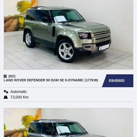
2021
LAND ROVER
DEFENDER 90 D240 SE X-DYNAMIC (177KW)
R849900
Automatic
73,000 Km