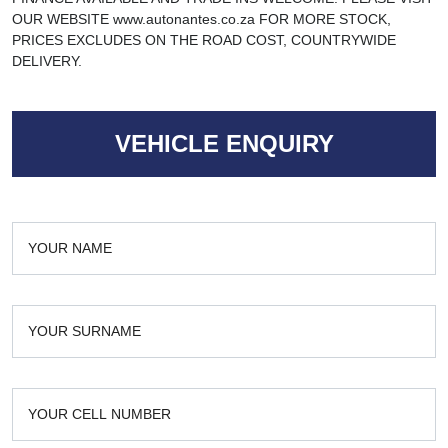
OUR WEBSITE www.autonantes.co.za FOR MORE STOCK,
PRICES EXCLUDES ON THE ROAD COST, COUNTRYWIDE
DELIVERY.
VEHICLE ENQUIRY