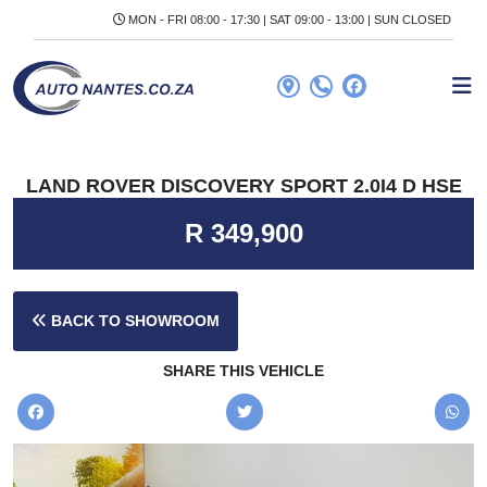
MON - FRI 08:00 - 17:30 | SAT 09:00 - 13:00 | SUN CLOSED
LAND ROVER DISCOVERY SPORT 2.0I4 D HSE
R 349,900
BACK TO SHOWROOM
SHARE THIS VEHICLE