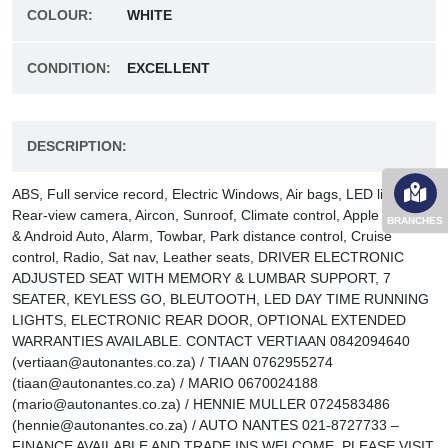
COLOUR:
WHITE
CONDITION:
EXCELLENT
DESCRIPTION:
ABS, Full service record, Electric Windows, Air bags, LED lights,
Rear-view camera, Aircon, Sunroof, Climate control, Apple CarPlay
BRANCHES
& Android Auto, Alarm, Towbar, Park distance control, Cruise
control, Radio, Sat nav, Leather seats, DRIVER ELECTRONIC
ADJUSTED SEAT WITH MEMORY & LUMBAR SUPPORT, 7
SEATER, KEYLESS GO, BLEUTOOTH, LED DAY TIME RUNNING
LIGHTS, ELECTRONIC REAR DOOR, OPTIONAL EXTENDED
WARRANTIES AVAILABLE. CONTACT VERTIAAN 0842094640
(vertiaan@autonantes.co.za) / TIAAN 0762955274
(tiaan@autonantes.co.za) / MARIO 0670024188
(mario@autonantes.co.za) / HENNIE MULLER 0724583486
(hennie@autonantes.co.za) / AUTO NANTES 021-8727733 –
FINANCE AVAILABLE AND TRADE INS WELCOME. PLEASE VISIT