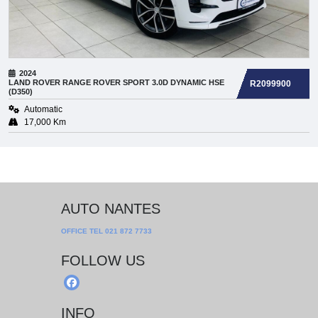
2024
LAND ROVER
RANGE ROVER SPORT 3.0D DYNAMIC HSE
R2099900
(D350)
Automatic
17,000 Km
AUTO NANTES
OFFICE TEL
021 872 7733
FOLLOW US
INFO