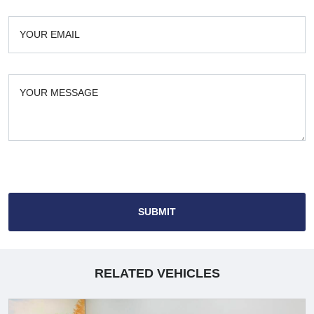
SUBMIT
RELATED VEHICLES