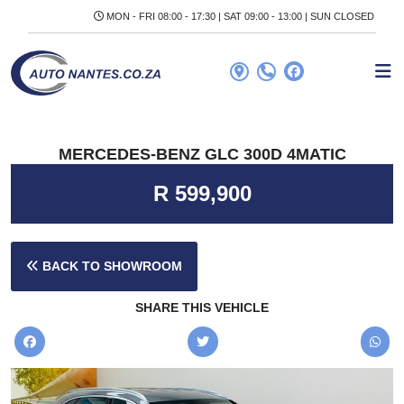
MON - FRI 08:00 - 17:30 | SAT 09:00 - 13:00 | SUN CLOSED
MERCEDES-BENZ GLC 300D 4MATIC
R 599,900
BACK TO SHOWROOM
SHARE THIS VEHICLE