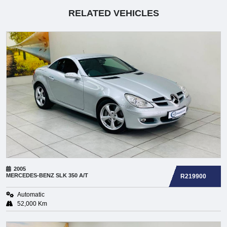
RELATED VEHICLES
2005
MERCEDES-BENZ
SLK 350 A/T
R219900
Automatic
52,000 Km