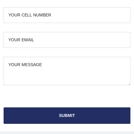
SUBMIT