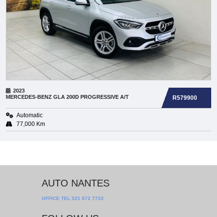
2023
MERCEDES-BENZ
GLA 200D PROGRESSIVE A/T
R579900
Automatic
77,000 Km
AUTO NANTES
OFFICE TEL
021 872 7733