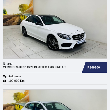
2017
MERCEDES-BENZ
C220 BLUETEC AMG LINE A/T
R369900
Automatic
109,000 Km