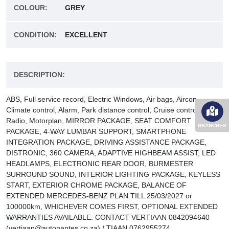
COLOUR:
GREY
CONDITION:
EXCELLENT
DESCRIPTION:
ABS, Full service record, Electric Windows, Air bags, Aircon,
Climate control, Alarm, Park distance control, Cruise control,
Radio, Motorplan, MIRROR PACKAGE, SEAT COMFORT
BRANCHES
PACKAGE, 4-WAY LUMBAR SUPPORT, SMARTPHONE
INTEGRATION PACKAGE, DRIVING ASSISTANCE PACKAGE,
DISTRONIC, 360 CAMERA, ADAPTIVE HIGHBEAM ASSIST, LED
HEADLAMPS, ELECTRONIC REAR DOOR, BURMESTER
SURROUND SOUND, INTERIOR LIGHTING PACKAGE, KEYLESS
START, EXTERIOR CHROME PACKAGE, BALANCE OF
EXTENDED MERCEDES-BENZ PLAN TILL 25/03/2027 or
100000km, WHICHEVER COMES FIRST, OPTIONAL EXTENDED
WARRANTIES AVAILABLE. CONTACT VERTIAAN 0842094640
(vertiaan@autonantes.co.za) / TIAAN 0762955274