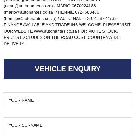
(tiaan@autonantes.co.za) / MARIO 0670024188
(mario@autonantes.co.za) / HENNIE 0724583486
(hennie@autonantes.co.za) / AUTO NANTES 021-8727733 –
FINANCE AVAILABLE AND TRADE INS WELCOME. PLEASE VISIT
OUR WEBSITE www.autonantes.co.za FOR MORE STOCK,
PRICES EXCLUDES ON THE ROAD COST, COUNTRYWIDE
DELIVERY.
VEHICLE ENQUIRY