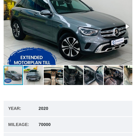
YEAR:
2020
MILEAGE:
70000