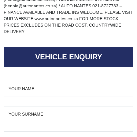
(hennie@autonantes.co.za) / AUTO NANTES 021-8727733 –
FINANCE AVAILABLE AND TRADE INS WELCOME. PLEASE VISIT
OUR WEBSITE www.autonantes.co.za FOR MORE STOCK,
PRICES EXCLUDES ON THE ROAD COST, COUNTRYWIDE
DELIVERY.
VEHICLE ENQUIRY