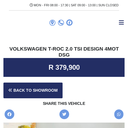
MON - FRI 08:00 - 17:30 | SAT 09:00 - 13:00 | SUN CLOSED
VOLKSWAGEN T-ROC 2.0 TSI DESIGN 4MOT
DSG
R 379,900
BACK TO SHOWROOM
SHARE THIS VEHICLE