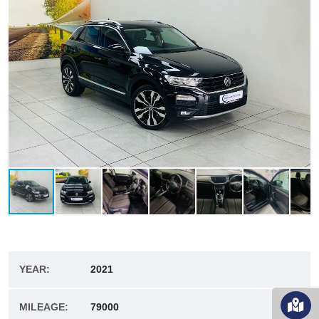
YEAR:
2021
MILEAGE:
79000