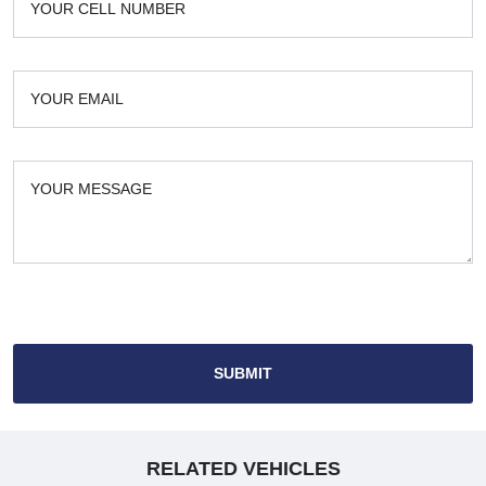
SUBMIT
RELATED VEHICLES