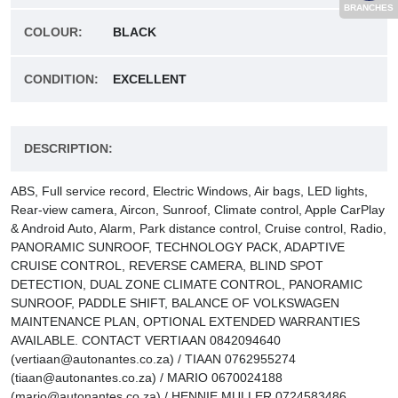
BRANCHES
COLOUR:
BLACK
CONDITION:
EXCELLENT
DESCRIPTION:
ABS, Full service record, Electric Windows, Air bags, LED lights,
Rear-view camera, Aircon, Sunroof, Climate control, Apple CarPlay
& Android Auto, Alarm, Park distance control, Cruise control, Radio,
PANORAMIC SUNROOF, TECHNOLOGY PACK, ADAPTIVE
CRUISE CONTROL, REVERSE CAMERA, BLIND SPOT
DETECTION, DUAL ZONE CLIMATE CONTROL, PANORAMIC
SUNROOF, PADDLE SHIFT, BALANCE OF VOLKSWAGEN
MAINTENANCE PLAN, OPTIONAL EXTENDED WARRANTIES
AVAILABLE. CONTACT VERTIAAN 0842094640
(vertiaan@autonantes.co.za) / TIAAN 0762955274
(tiaan@autonantes.co.za) / MARIO 0670024188
(mario@autonantes.co.za) / HENNIE MULLER 0724583486