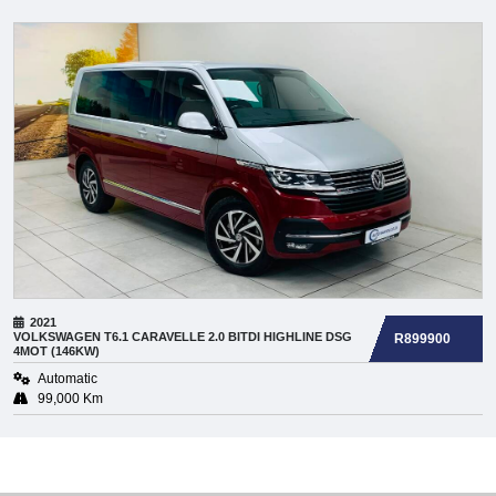
2021
VOLKSWAGEN
T6.1 CARAVELLE 2.0 BITDI HIGHLINE DSG
R899900
4MOT (146KW)
Automatic
99,000 Km